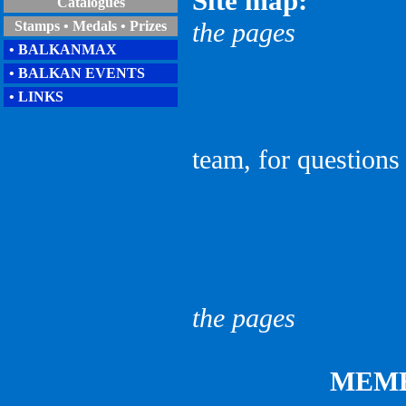
Site map:
Catalogues
the pages
Stamps • Medals • Prizes
• BALKANMAX
• BALKAN EVENTS
• LINKS
team, for questions
given as
the pages
MEM