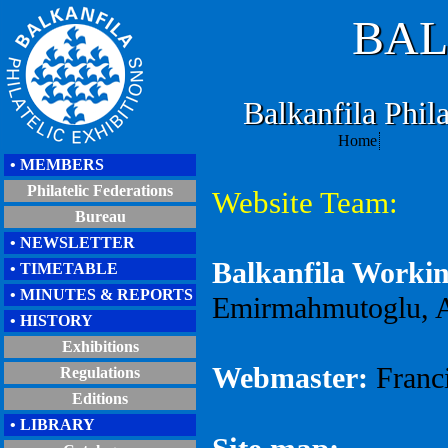
BAL
Balkanfila Phila
Home
• MEMBERS
Philatelic Federations
Website Team:
Bureau
• NEWSLETTER
Balkanfila Worki
• TIMETABLE
• MINUTES & REPORTS
Emirmahmutoglu,
A
• HISTORY
Exhibitions
Webmaster:
Franc
Regulations
Editions
• LIBRARY