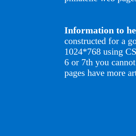
Information to he
constructed for a go
1024*768 using CSS 
6 or 7th you cannot
pages have more art