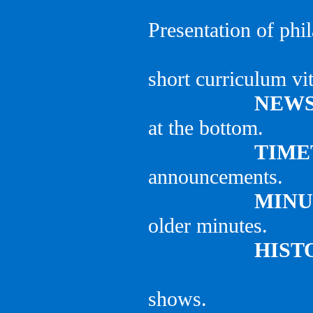
Presentation of phil
short curriculum vit
NEWS
at the bottom.
TIME
announcements.
MINU
older minutes.
HIST
shows.