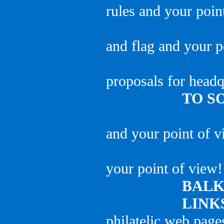
rules and your poin
and flag and your p
proposals for headq
TO S
and your point of v
your point of view!
BAL
LINK
philatelic web page