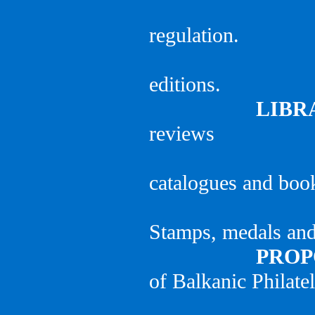
regulation.
editions.
LIBR
reviews
catalogues and boo
Stamps, medals and 
PROPO
of Balkanic Philatel