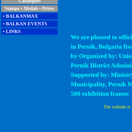
Catalogues
Stamps • Medals • Prizes
• BALKANMAX
• BALKAN EVENTS
• LINKS
We are pleased to offi
in Pernik, Bulgaria fr
by Organized by: Union
Pernik District Admini
Supported by: Ministr
Municipality, Pernik M
500 exhibition frames
The website