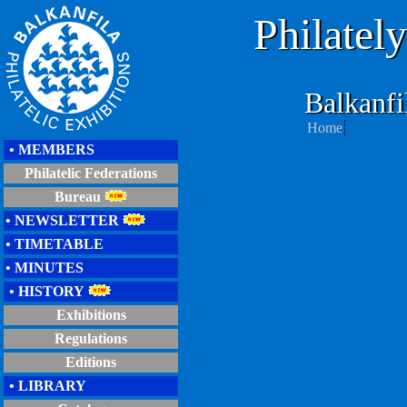
Philatel
Balkanf
Home
• MEMBERS
Philatelic Federations
Bureau
• NEWSLETTER
• TIMETABLE
• MINUTES
• HISTORY
Exhibitions
Regulations
Editions
• LIBRARY